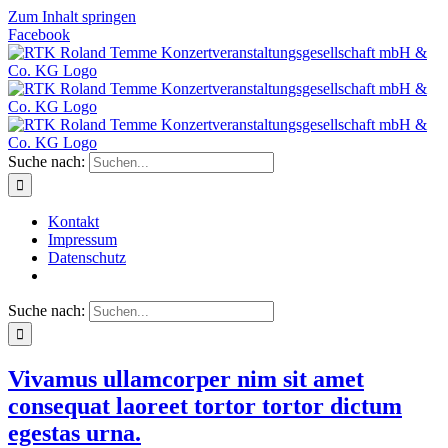
Zum Inhalt springen
Facebook
Suche nach:
Kontakt
Impressum
Datenschutz
Suche nach:
Vivamus ullamcorper nim sit amet
consequat laoreet tortor tortor dictum
egestas urna.