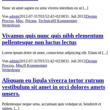
Nunc sit amet sapien eu urna viverra interdum eu ut [...]
Von
admin
|
2012-07-31T03:52:42+02:00
31. Juli 2012
|
Design
Process
,
Misc
,
Pricing
,
Technical
|
0 Kommentare
Weiterlesen
Vivamus quis nunc quis nibh elementum
pellentesque non luctus lectus
Lorem ipsum dolor sit amet, consectetur adipiscing elit. Etiam id [...]
Von
admin
|
2012-07-31T03:51:42+02:00
31. Juli 2012
|
Design
Process
,
Misc
|
0 Kommentare
Weiterlesen
Aliquam eu ligula viverra tortor rutrum
vestibulum sit amet in orci dolores amets
unsers.
Pellentesque neque urna, accumsan quis volutpat ut, hendrerit et
sapien. [...]