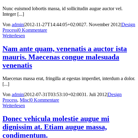
Nunc euismod lobortis massa, id sollicitudin augue auctor vel.
Integer [...]
Von
admin
|
2012-11-27T14:44:05+02:00
27. November 2012
|
Design
Process
|
0 Kommentare
Weiterlesen
Nam ante quam, venenatis a auctor ista
mauris. Maecenas congue malesuada
venenatis
Maecenas massa erat, fringilla at egestas imperdiet, interdum a dolor.
[...]
Von
admin
|
2012-07-31T03:53:10+02:00
31. Juli 2012
|
Design
Process
,
Misc
|
0 Kommentare
Weiterlesen
Donec vehicula molestie augue mi
dignissim at. Etiam augue massa,
condimentum.